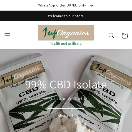
Skip to
WhatsApp order UK/EU only
content
Welcome to our store
Cart
99% CBD Isolate
Health and Wellbeing
Shop all