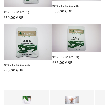
99% CBD Isolate 28g
Regular
£80.00 GBP
99% CBD Isolate 14g
price
Regular
£60.00 GBP
price
99% CBD Isolate 7.0g
Regular
£35.00 GBP
99% CBD Isolate 3.5g
price
Regular
£20.00 GBP
price