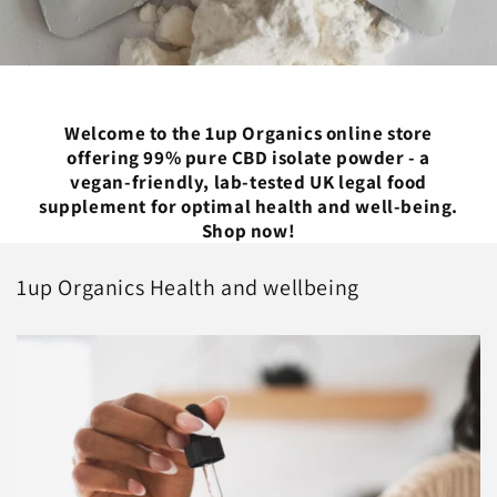
Welcome to the 1up Organics online store
offering 99% pure CBD isolate powder - a
vegan-friendly, lab-tested UK legal food
supplement for optimal health and well-being.
Shop now!
1up Organics Health and wellbeing