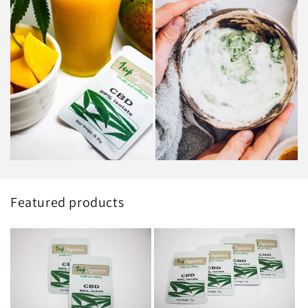
Featured products