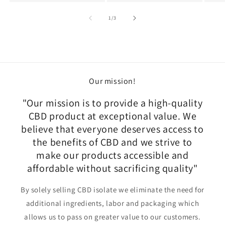
of
1
/
3
Our mission!
"Our mission is to provide a high-quality
CBD product at exceptional value. We
believe that everyone deserves access to
the benefits of CBD and we strive to
make our products accessible and
affordable without sacrificing quality"
By solely selling CBD isolate we eliminate the need for
additional ingredients, labor and packaging which
allows us to pass on greater value to our customers.