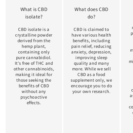
What is CBD
What does CBD
isolate?
do?
CBD isolate is a
CBD is claimed to
p
crystalline powder
have various health
derived from the
benefits, including
hemp plant,
pain relief, reducing
m
containing only
anxiety, depression,
pure cannabidiol.
improving sleep
m
It's free of THC and
quality and many
other cannabinoids,
more. While we sell
making it ideal for
CBD as a food
those seeking the
supplement only, we
benefits of CBD
encourage you to do
without any
your own research.
a
psychoactive
effects.
c